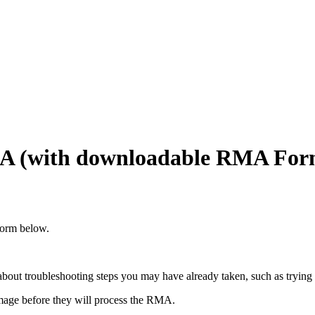
MA (with downloadable RMA For
form below.
bout troubleshooting steps you may have already taken, such as trying a
mage before they will process the RMA.