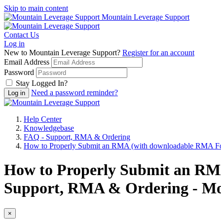
Skip to main content
Mountain Leverage Support
Contact Us
Log in
New to Mountain Leverage Support?
Register for an account
Email Address
Password
Stay Logged In?
Need a password reminder?
Help Center
Knowledgebase
FAQ - Support, RMA & Ordering
How to Properly Submit an RMA (with downloadable RMA F
How to Properly Submit an RM
Support, RMA & Ordering - Mo
×