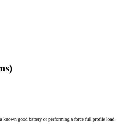
ms)
 known good battery or performing a force full profile load.