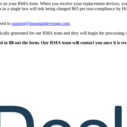
m on your RMA form. When you receive your replacement devices, you 
 a single box will risk being charged $65 per non-compliance by Hone
ssed to
support@mountainleverage.com
.
atically generated for our RMA team and they will begin the processin
d to fill out the form. Our RMA team will contact you once it is r