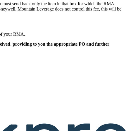
must send back only the item in that box for which the RMA
ywell. Mountain Leverage does not control this fee, this will be
g of your RMA.
eceived, providing to you the appropriate PO and further