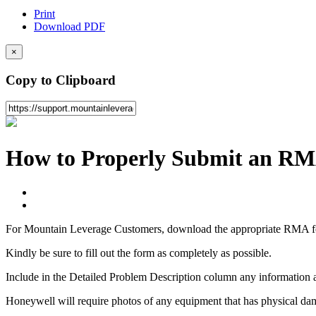
Print
Download PDF
×
Copy to Clipboard
How to Properly Submit an R
For Mountain Leverage Customers, download the appropriate RMA 
Kindly be sure to fill out the form as completely as possible.
Include in the Detailed Problem Description column any information a
Honeywell will require photos of any equipment that has physical da