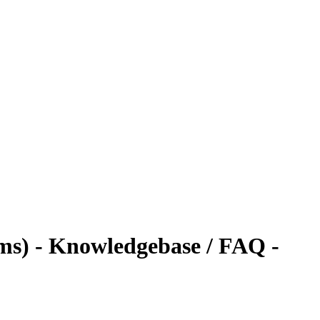
s) - Knowledgebase / FAQ -