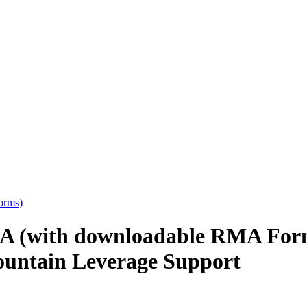
orms)
A (with downloadable RMA Form
untain Leverage Support