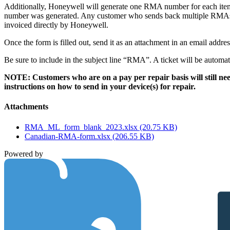
Additionally, Honeywell will generate one RMA number for each ite
number was generated. Any customer who sends back multiple RMAs in
invoiced directly by Honeywell.
Once the form is filled out, send it as an attachment in an email addre
Be sure to include in the subject line “RMA”. A ticket will be autom
NOTE: Customers who are on a pay per repair basis will still nee
instructions on how to send in your device(s) for repair.
Attachments
RMA_ML_form_blank_2023.xlsx
(20.75 KB)
Canadian-RMA-form.xlsx
(206.55 KB)
Powered by