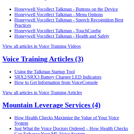
Honeywell Vocollect Talkman - Buttons on the Device
Honeywell Vocollect Talkman - Menu Options
Honeywell Vocollect Talkman - Speech Recognition Best
Practices
Honeywell Vocollect Talkman - TouchConfig
Honeywell Vocollect Talkman - Health and Safety
View all articles in Voice Training Videos
Voice Training Articles
(3)
Using the Talkman Startup Tool
SRX2/SRX3 Battery Charger LED Indicators
How to Get Information from VoiceConsole
View all articles in Voice Training Articles
Mountain Leverage Services
(4)
How Health Checks Maximize the Value of Your Voice
System
Just What the Voice Doctors Ordered – How Health Checks
Can Enhance Your ML Voice System