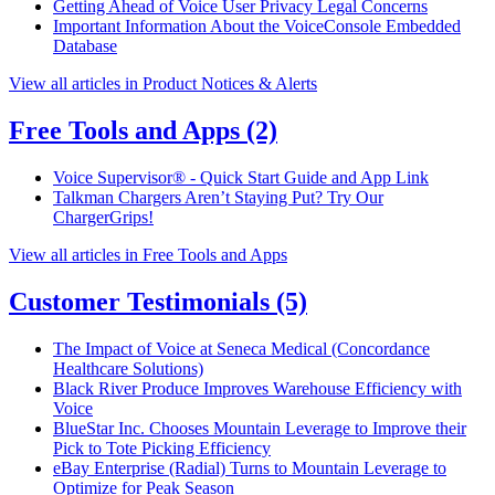
Getting Ahead of Voice User Privacy Legal Concerns
Important Information About the VoiceConsole Embedded
Database
View all articles in Product Notices & Alerts
Free Tools and Apps
(2)
Voice Supervisor® - Quick Start Guide and App Link
Talkman Chargers Aren’t Staying Put? Try Our
ChargerGrips!
View all articles in Free Tools and Apps
Customer Testimonials
(5)
The Impact of Voice at Seneca Medical (Concordance
Healthcare Solutions)
Black River Produce Improves Warehouse Efficiency with
Voice
BlueStar Inc. Chooses Mountain Leverage to Improve their
Pick to Tote Picking Efficiency
eBay Enterprise (Radial) Turns to Mountain Leverage to
Optimize for Peak Season