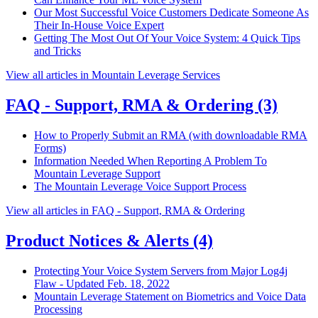
Our Most Successful Voice Customers Dedicate Someone As
Their In-House Voice Expert
Getting The Most Out Of Your Voice System: 4 Quick Tips
and Tricks
View all articles in Mountain Leverage Services
FAQ - Support, RMA & Ordering
(3)
How to Properly Submit an RMA (with downloadable RMA
Forms)
Information Needed When Reporting A Problem To
Mountain Leverage Support
The Mountain Leverage Voice Support Process
View all articles in FAQ - Support, RMA & Ordering
Product Notices & Alerts
(4)
Protecting Your Voice System Servers from Major Log4j
Flaw - Updated Feb. 18, 2022
Mountain Leverage Statement on Biometrics and Voice Data
Processing