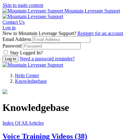
Skip to main content
Mountain Leverage Support
Contact Us
Log in
New to Mountain Leverage Support?
Register for an account
Email Address
Password
Stay Logged In?
Need a password reminder?
Help Center
Knowledgebase
Knowledgebase
Index Of All Articles
Voice Training Videos
(38)