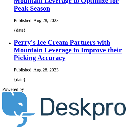
Mountain Leverage to Optimize for
Peak Season
Published:
Aug 28, 2023
{date}
Perry's Ice Cream Partners with
Mountain Leverage to Improve their
Picking Accuracy
Published:
Aug 28, 2023
{date}
Powered by