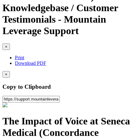
Knowledgebase / Customer
Testimonials - Mountain
Leverage Support
×
Print
Download PDF
×
Copy to Clipboard
The Impact of Voice at Seneca
Medical (Concordance