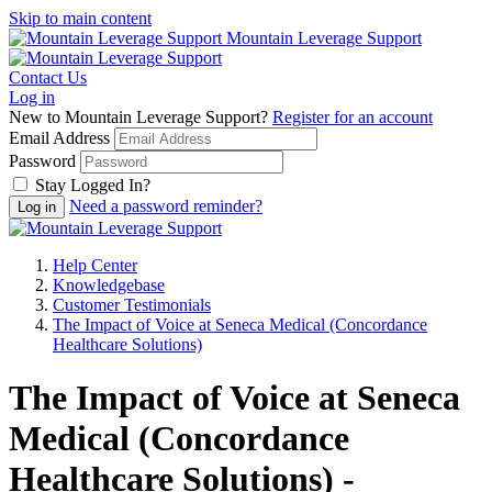
Skip to main content
Mountain Leverage Support
Contact Us
Log in
New to Mountain Leverage Support?
Register for an account
Email Address
Password
Stay Logged In?
Need a password reminder?
Help Center
Knowledgebase
Customer Testimonials
The Impact of Voice at Seneca Medical (Concordance
Healthcare Solutions)
The Impact of Voice at Seneca
Medical (Concordance
Healthcare Solutions) -