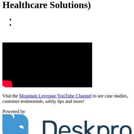
Healthcare Solutions)
Visit the
Mountain Leverage YouTube Channel
to see case studies,
customer testimonials, safety tips and more!
Powered by