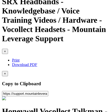
SRX Headbands -
Knowledgebase / Voice
Training Videos / Hardware -
Vocollect Headsets - Mountain
Leverage Support
×
Print
Download PDF
×
Copy to Clipboard
Honeywell Vocollect Talkman -