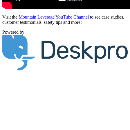
Visit the
Mountain Leverage YouTube Channel
to see case studies,
customer testimonials, safety tips and more!
Powered by