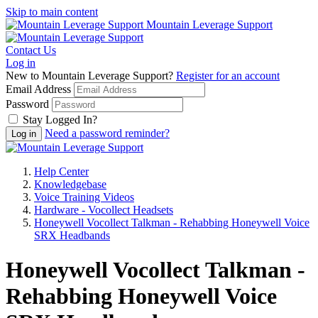
Skip to main content
Mountain Leverage Support
Contact Us
Log in
New to Mountain Leverage Support?
Register for an account
Email Address
Password
Stay Logged In?
Need a password reminder?
Help Center
Knowledgebase
Voice Training Videos
Hardware - Vocollect Headsets
Honeywell Vocollect Talkman - Rehabbing Honeywell Voice
SRX Headbands
Honeywell Vocollect Talkman -
Rehabbing Honeywell Voice