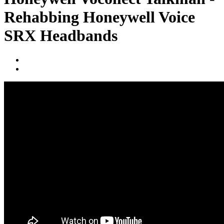
Rehabbing Honeywell Voice
SRX Headbands