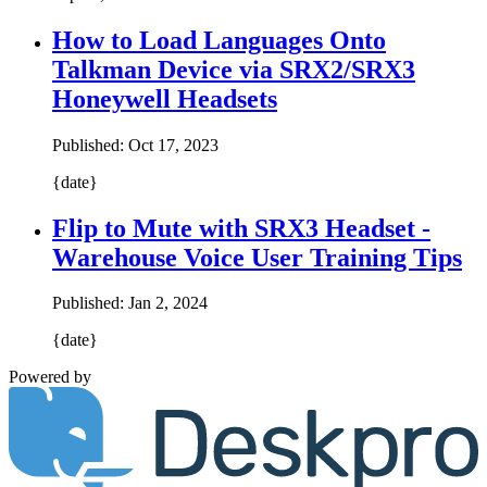
How to Load Languages Onto
Talkman Device via SRX2/SRX3
Honeywell Headsets
Published:
Oct 17, 2023
{date}
Flip to Mute with SRX3 Headset -
Warehouse Voice User Training Tips
Published:
Jan 2, 2024
{date}
Powered by