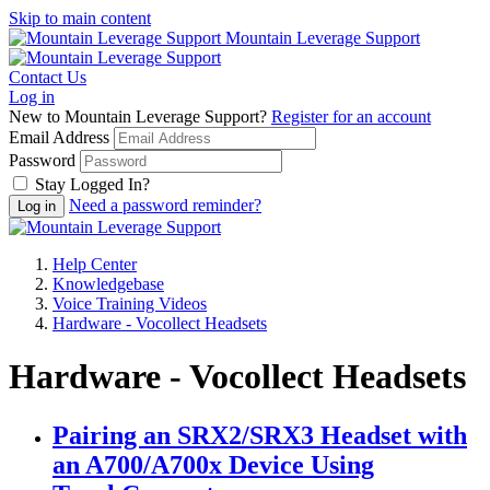
Skip to main content
Mountain Leverage Support
Contact Us
Log in
New to Mountain Leverage Support?
Register for an account
Email Address
Password
Stay Logged In?
Need a password reminder?
Help Center
Knowledgebase
Voice Training Videos
Hardware - Vocollect Headsets
Hardware - Vocollect Headsets
Pairing an SRX2/SRX3 Headset with
an A700/A700x Device Using