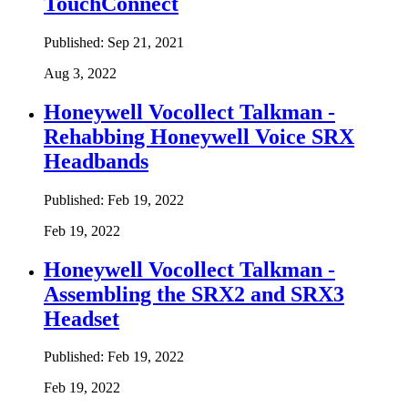
TouchConnect
Published:
Sep 21, 2021
Aug 3, 2022
Honeywell Vocollect Talkman -
Rehabbing Honeywell Voice SRX
Headbands
Published:
Feb 19, 2022
Feb 19, 2022
Honeywell Vocollect Talkman -
Assembling the SRX2 and SRX3
Headset
Published:
Feb 19, 2022
Feb 19, 2022