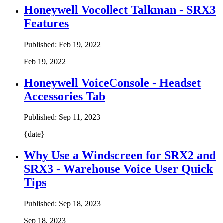
Honeywell Vocollect Talkman - SRX3
Features
Published:
Feb 19, 2022
Feb 19, 2022
Honeywell VoiceConsole - Headset
Accessories Tab
Published:
Sep 11, 2023
{date}
Why Use a Windscreen for SRX2 and
SRX3 - Warehouse Voice User Quick
Tips
Published:
Sep 18, 2023
Sep 18, 2023