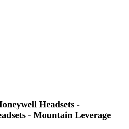
oneywell Headsets -
eadsets - Mountain Leverage