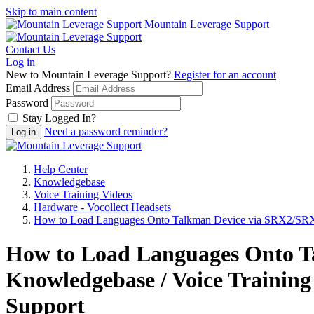
Skip to main content
Mountain Leverage Support
Contact Us
Log in
New to Mountain Leverage Support?
Register for an account
Email Address
Password
Stay Logged In?
Need a password reminder?
Help Center
Knowledgebase
Voice Training Videos
Hardware - Vocollect Headsets
How to Load Languages Onto Talkman Device via SRX2/SRX
How to Load Languages Onto T
Knowledgebase / Voice Training
Support