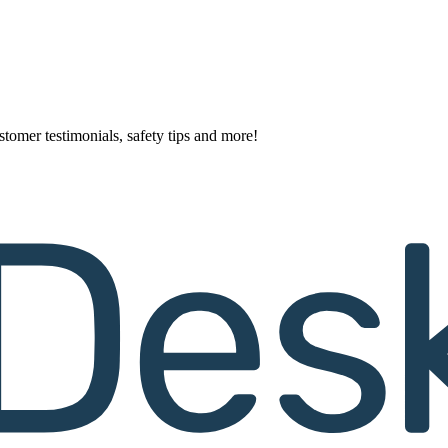
stomer testimonials, safety tips and more!