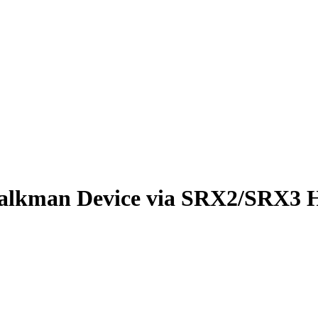
alkman Device via SRX2/SRX3 H