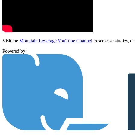
Visit the
Mountain Leverage YouTube Channel
to see case studies, cu
Powered by