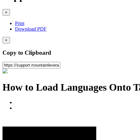
×
Print
Download PDF
×
Copy to Clipboard
How to Load Languages Onto T