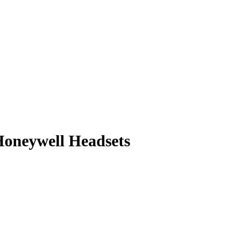
oneywell Headsets