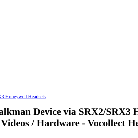
3 Honeywell Headsets
alkman Device via SRX2/SRX3 H
 Videos / Hardware - Vocollect H