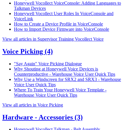
Honeywell Vocollect VoiceConsole: Adding Languages to
Talkman Devices
Honeywell Vocollect User Roles In VoiceConsole and
VoiceLink
How to Create a Device Profile in VoiceConsole
How to Import Device Firmware into VoiceConsole
View all articles in Supervisor Training Vocollect Voice
Voice Picking
(4)
"Say Again" Voice Picking Dialogue
Why Shouting at Honeywell Voice Devices is
Counterproductive - Warehouse Voice User Quick Tips
Why Use a Windscreen for SRX2 and SRX3 - Warehouse
Voice User Quick Tips
Where To Train Your Honeywell Voice Template -
Warehouse Voice User Quick Tips
View all articles in Voice Picking
Hardware - Accessories
(3)
Honeywell Vocollect Talkman - Belt Assembly