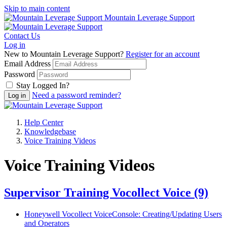
Skip to main content
Mountain Leverage Support
Contact Us
Log in
New to Mountain Leverage Support?
Register for an account
Email Address
Password
Stay Logged In?
Need a password reminder?
Help Center
Knowledgebase
Voice Training Videos
Voice Training Videos
Supervisor Training Vocollect Voice
(9)
Honeywell Vocollect VoiceConsole: Creating/Updating Users
and Operators