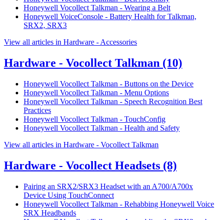
Honeywell Vocollect Talkman - Wearing a Belt
Honeywell VoiceConsole - Battery Health for Talkman,
SRX2, SRX3
View all articles in Hardware - Accessories
Hardware - Vocollect Talkman
(10)
Honeywell Vocollect Talkman - Buttons on the Device
Honeywell Vocollect Talkman - Menu Options
Honeywell Vocollect Talkman - Speech Recognition Best
Practices
Honeywell Vocollect Talkman - TouchConfig
Honeywell Vocollect Talkman - Health and Safety
View all articles in Hardware - Vocollect Talkman
Hardware - Vocollect Headsets
(8)
Pairing an SRX2/SRX3 Headset with an A700/A700x
Device Using TouchConnect
Honeywell Vocollect Talkman - Rehabbing Honeywell Voice
SRX Headbands