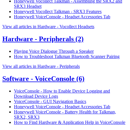
Honeywell Vocollect Talkman - Assembling the SRX2 and
SRX3 Headset
Honeywell Vocollect Talkman - SRX3 Features
Honeywell VoiceConsole - Headset Accessories Tab
View all articles in Hardware - Vocollect Headsets
Hardware - Peripherals
(2)
Playing Voice Dialogue Through a Speaker
How to Troubleshoot Talkman Bluetooth Scanner Pairing
View all articles in Hardware - Peripherals
Software - VoiceConsole
(6)
VoiceConsole - How to Enable Device Logging and
Download Device Logs
VoiceConsole - GUI Navigation Basics
Honeywell VoiceConsole - Headset Accessories Tab
Honeywell VoiceConsole - Battery Health for Talkman,
SRX2, SRX3
How to Find Hardware & Application Help in VoiceConsole