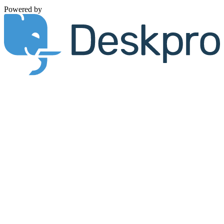
Powered by