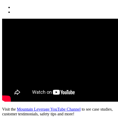
Visit the
Mountain Leverage YouTube Channel
to see case studies,
customer testimonials, safety tips and more!