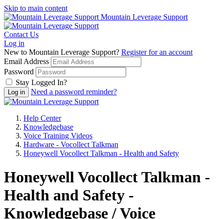
Skip to main content
Mountain Leverage Support
Contact Us
Log in
New to Mountain Leverage Support?
Register for an account
Email Address
Password
Stay Logged In?
Need a password reminder?
Help Center
Knowledgebase
Voice Training Videos
Hardware - Vocollect Talkman
Honeywell Vocollect Talkman - Health and Safety
Honeywell Vocollect Talkman -
Health and Safety -
Knowledgebase / Voice