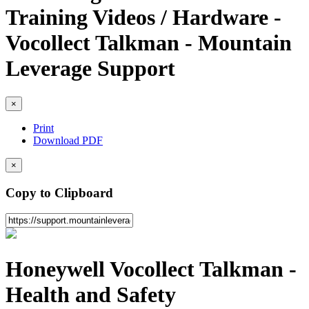
Training Videos / Hardware -
Vocollect Talkman - Mountain
Leverage Support
×
Print
Download PDF
×
Copy to Clipboard
Honeywell Vocollect Talkman -
Health and Safety