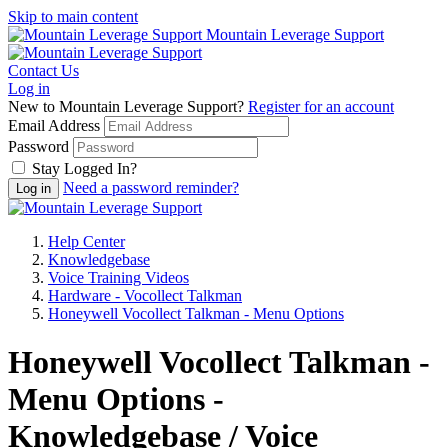
Skip to main content
Mountain Leverage Support
Contact Us
Log in
New to Mountain Leverage Support?
Register for an account
Email Address
Password
Stay Logged In?
Need a password reminder?
Help Center
Knowledgebase
Voice Training Videos
Hardware - Vocollect Talkman
Honeywell Vocollect Talkman - Menu Options
Honeywell Vocollect Talkman -
Menu Options -
Knowledgebase / Voice