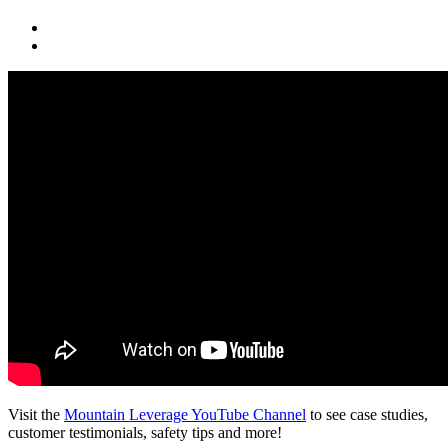
Visit the
Mountain Leverage YouTube Channel
to see case studies,
customer testimonials, safety tips and more!