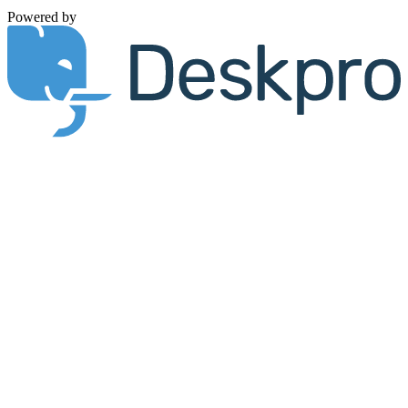
Powered by