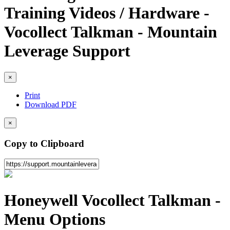
Training Videos / Hardware -
Vocollect Talkman - Mountain
Leverage Support
×
Print
Download PDF
×
Copy to Clipboard
Honeywell Vocollect Talkman -
Menu Options