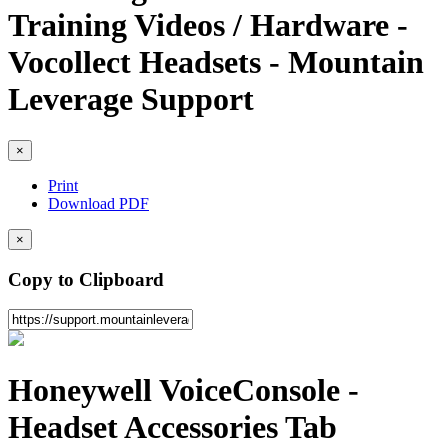
Training Videos / Hardware -
Vocollect Headsets - Mountain
Leverage Support
×
Print
Download PDF
×
Copy to Clipboard
Honeywell VoiceConsole -
Headset Accessories Tab