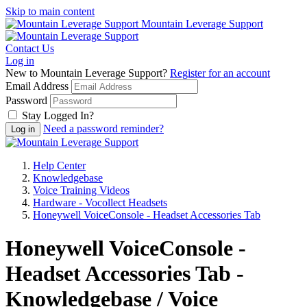
Skip to main content
Mountain Leverage Support
Contact Us
Log in
New to Mountain Leverage Support?
Register for an account
Email Address
Password
Stay Logged In?
Need a password reminder?
Help Center
Knowledgebase
Voice Training Videos
Hardware - Vocollect Headsets
Honeywell VoiceConsole - Headset Accessories Tab
Honeywell VoiceConsole -
Headset Accessories Tab -
Knowledgebase / Voice