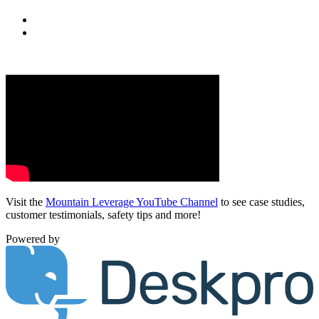
Visit the
Mountain Leverage YouTube Channel
to see case studies,
customer testimonials, safety tips and more!
Powered by