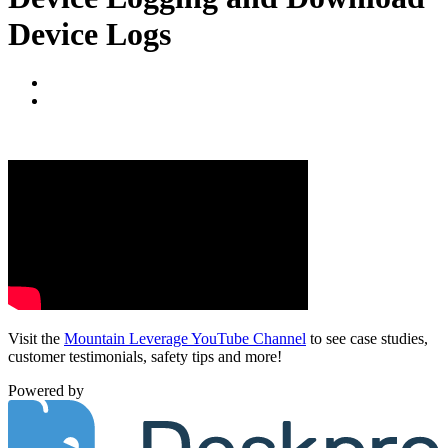
Device Logs
Visit the
Mountain Leverage YouTube Channel
to see case studies,
customer testimonials, safety tips and more!
Powered by