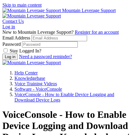
Skip to main content
Mountain Leverage Support
Contact Us
Log in
New to Mountain Leverage Support?
Register for an account
Email Address
Password
Stay Logged In?
Need a password reminder?
Help Center
Knowledgebase
Voice Training Videos
Software - VoiceConsole
VoiceConsole - How to Enable Device Logging and
Download Device Logs
VoiceConsole - How to Enable
Device Logging and Download