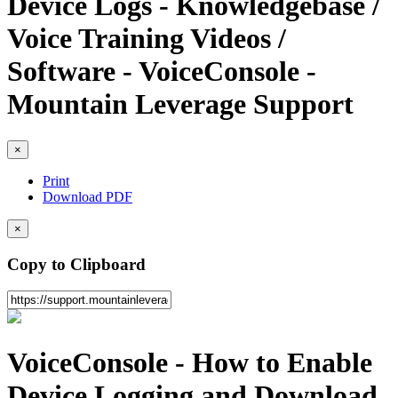
Device Logs - Knowledgebase /
Voice Training Videos /
Software - VoiceConsole -
Mountain Leverage Support
×
Print
Download PDF
×
Copy to Clipboard
VoiceConsole - How to Enable
Device Logging and Download