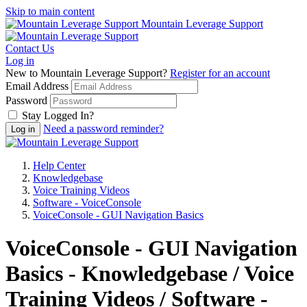
Skip to main content
Mountain Leverage Support
Contact Us
Log in
New to Mountain Leverage Support?
Register for an account
Email Address
Password
Stay Logged In?
Need a password reminder?
Help Center
Knowledgebase
Voice Training Videos
Software - VoiceConsole
VoiceConsole - GUI Navigation Basics
VoiceConsole - GUI Navigation
Basics - Knowledgebase / Voice
Training Videos / Software -