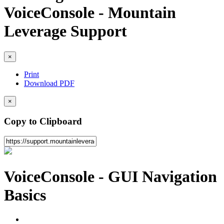
VoiceConsole - Mountain
Leverage Support
×
Print
Download PDF
×
Copy to Clipboard
VoiceConsole - GUI Navigation
Basics