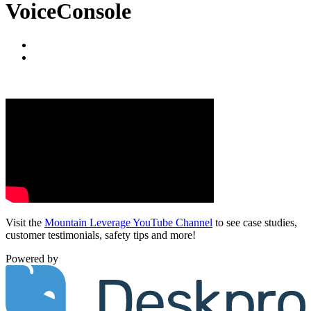
VoiceConsole
Visit the
Mountain Leverage YouTube Channel
to see case studies,
customer testimonials, safety tips and more!
Powered by