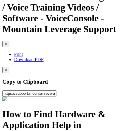
/ Voice Training Videos /
Software - VoiceConsole -
Mountain Leverage Support
×
Print
Download PDF
×
Copy to Clipboard
How to Find Hardware &
Application Help in