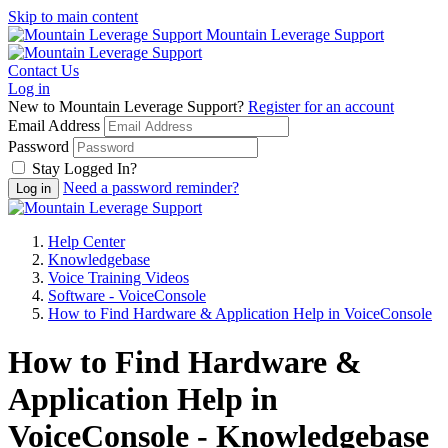
Skip to main content
Mountain Leverage Support
Contact Us
Log in
New to Mountain Leverage Support?
Register for an account
Email Address
Password
Stay Logged In?
Need a password reminder?
Help Center
Knowledgebase
Voice Training Videos
Software - VoiceConsole
How to Find Hardware & Application Help in VoiceConsole
How to Find Hardware &
Application Help in
VoiceConsole - Knowledgebase