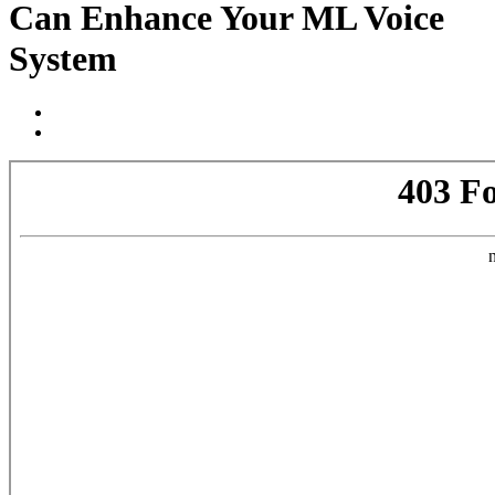
Can Enhance Your ML Voice
System