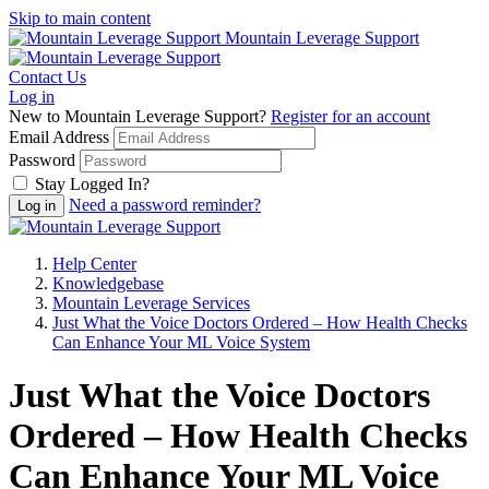
Skip to main content
Mountain Leverage Support
Contact Us
Log in
New to Mountain Leverage Support?
Register for an account
Email Address
Password
Stay Logged In?
Need a password reminder?
Help Center
Knowledgebase
Mountain Leverage Services
Just What the Voice Doctors Ordered – How Health Checks
Can Enhance Your ML Voice System
Just What the Voice Doctors
Ordered – How Health Checks
Can Enhance Your ML Voice