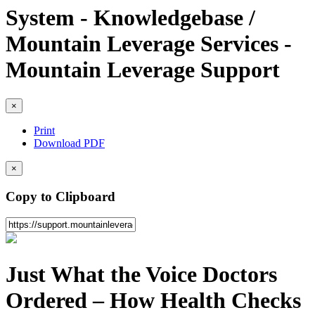
System - Knowledgebase /
Mountain Leverage Services -
Mountain Leverage Support
×
Print
Download PDF
×
Copy to Clipboard
Just What the Voice Doctors
Ordered – How Health Checks