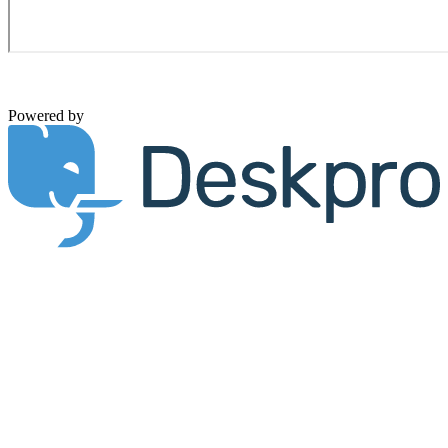
Powered by